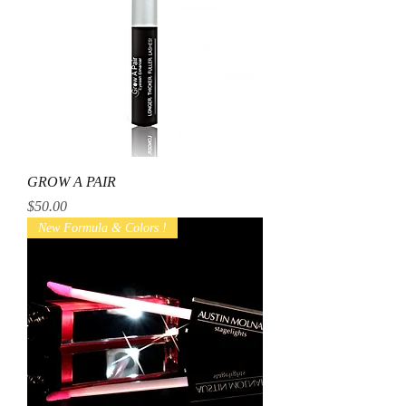
GROW A PAIR
Price
$50.00
New Formula & Colors !