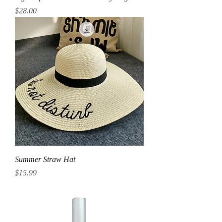
Price
$28.00
Summer Straw Hat
Price
$15.99