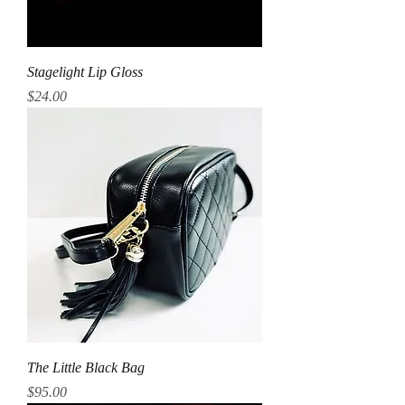
Stagelight Lip Gloss
Price
$24.00
The Little Black Bag
Price
$95.00