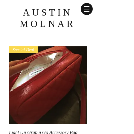
AUSTIN
MOLNAR
Special Deal
Light Up Grab n Go Accessory Bag