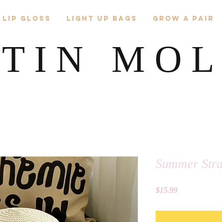
 Lip Gloss
Light Up Bags
Grow A Pair
TIN MO
Summer Str
Price
$15.99