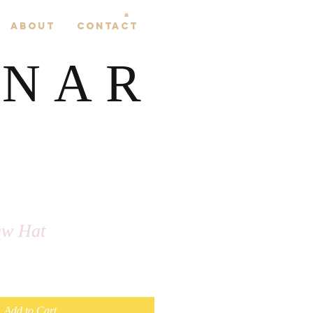
About
Contact
LNAR
aw Hat
Add to Cart