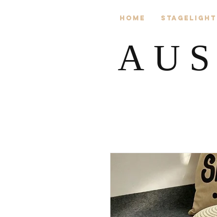
Home
Stagelight
AUS