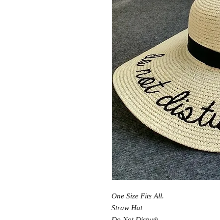
One Size Fits All.
Straw Hat
Do Not Disturb