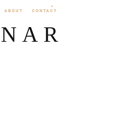
About
Contact
LNAR