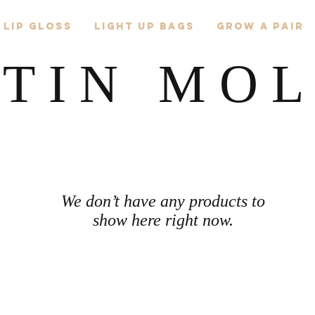
 Lip Gloss
Light Up Bags
Grow A Pair
TIN MO
We don’t have any products to
show here right now.