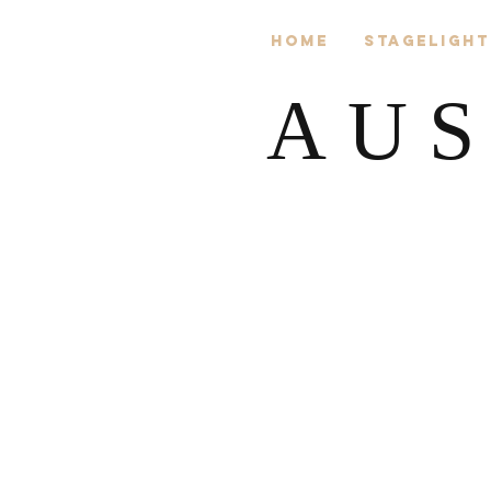
Home
Stagelight
AUS