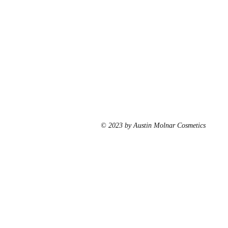
© 2023 by Austin Molnar Cosmetics